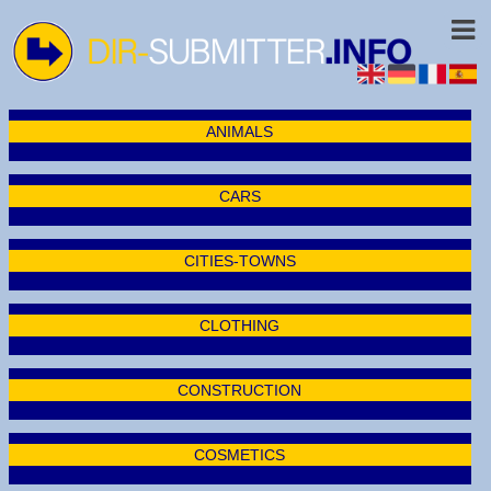
ANIMALS
CARS
CITIES-TOWNS
CLOTHING
CONSTRUCTION
COSMETICS