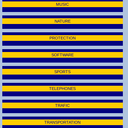
MUSIC
NATURE
PROTECTION
SOFTWARE
SPORTS
TELEPHONES
TRAFIC
TRANSPORTATION