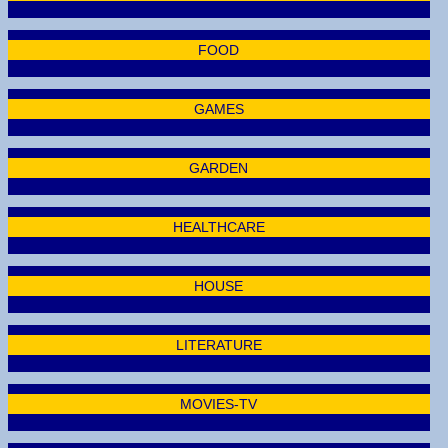
FOOD
GAMES
GARDEN
HEALTHCARE
HOUSE
LITERATURE
MOVIES-TV