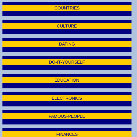
COUNTRIES
CULTURE
DATING
DO-IT-YOURSELF
EDUCATION
ELECTRONICS
FAMOUS-PEOPLE
FINANCES