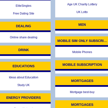
Age UK Charity Lottery
EliteSingles
UK Lotto
Free Dating Site
MEN
DEALING
Online share dealing
MOBILE SIM ONLY SUBSCRIP
DRINK
Mobile Phones
MOBILE SUBSCRIPTION
EDUCATIONS
Ideas about Education
MORTGAGES
Study UK
Mortgage best-buy
ENERGY PROVIDERS
MORTGAGES