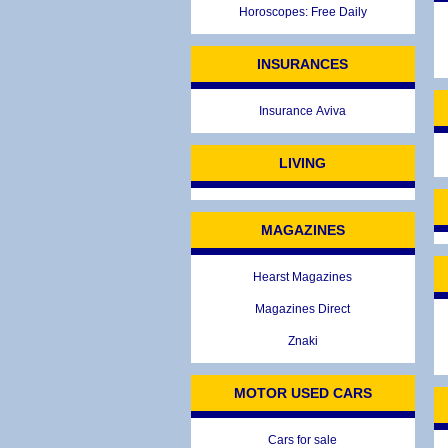
Horoscopes: Free Daily
INSURANCES
Insurance Aviva
LIVING
MAGAZINES
Hearst Magazines
Magazines Direct
Znaki
MOTOR USED CARS
Cars for sale