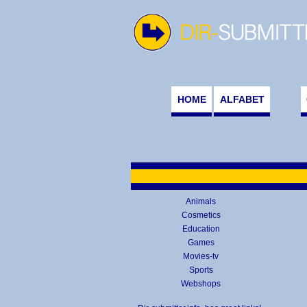
HOME
ALFABET
Animals
Cosmetics
Education
Games
Movies-tv
Sports
Webshops