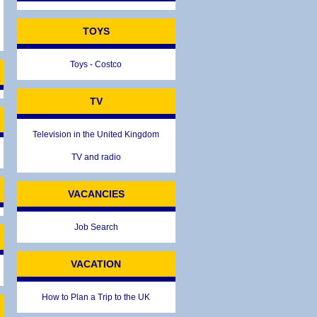
TOYS
Toys - Costco
TV
TIONS
Television in the United Kingdom
TV and radio
VACANCIES
Job Search
VACATION
How to Plan a Trip to the UK