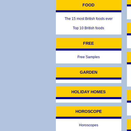
FOOD
The 15 most British foods ever
Top 10 British foods
FREE
Free Samples
GARDEN
HOLIDAY HOMES
HOROSCOPE
Horoscopes