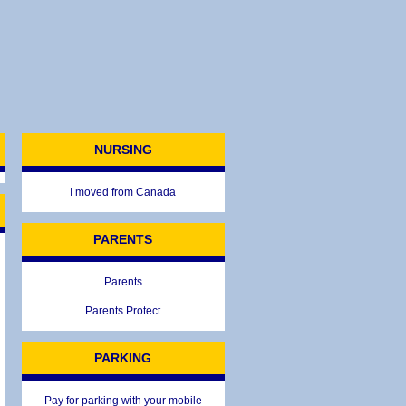
NURSING
I moved from Canada
PARENTS
Parents
Parents Protect
PARKING
Pay for parking with your mobile