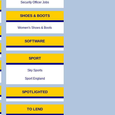
Security Officer Jobs
SHOES & BOOTS
Women's Shoes & Boots
SOFTWARE
SPORT
Sky Sports
Sport England
SPOTLIGHTED
TO LEND