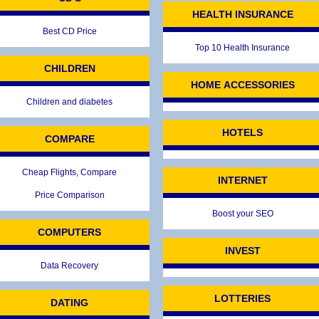
HEALTH INSURANCE
Best CD Price
Top 10 Health Insurance
CHILDREN
HOME ACCESSORIES
Children and diabetes
HOTELS
COMPARE
Cheap Flights, Compare
INTERNET
Price Comparison
Boost your SEO
COMPUTERS
INVEST
Data Recovery
LOTTERIES
DATING