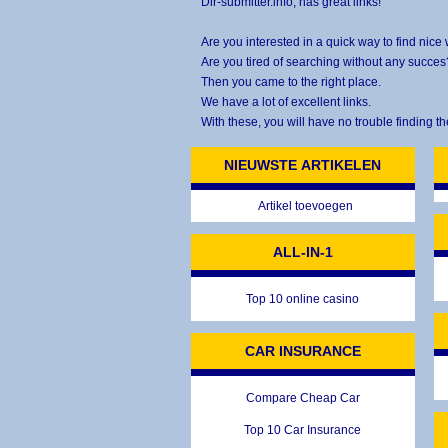
Dir-submitter.info, has great links!
Are you interested in a quick way to find nice
Are you tired of searching without any succes
Then you came to the right place.
We have a lot of excellent links.
With these, you will have no trouble finding th
NIEUWSTE ARTIKELEN
Artikel toevoegen
ALL-IN-1
Top 10 online casino
CAR INSURANCE
Compare Cheap Car
Top 10 Car Insurance