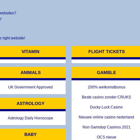
 websites?
?
e right website!
VITAMIN
FLIGHT TICKETS
ANIMALS
GAMBLE
UK Government Approved
200% welkomstbonus
Beste casino zonder CRUKS
ASTROLOGY
Ducky Luck Casino
Nieuwe online casino nederland
Astrology Daily Horoscope
Non Gamstop Casinos 2021
BABY
OCS nieuw