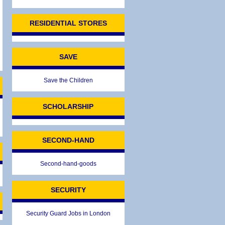
RESIDENTIAL STORES
SAVE
Save the Children
SCHOLARSHIP
SECOND-HAND
Second-hand-goods
SECURITY
Security Guard Jobs in London