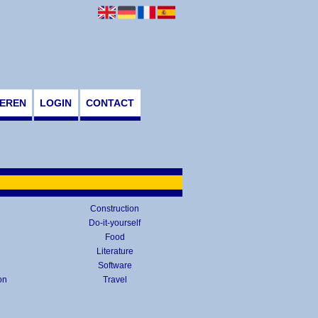
EREN
LOGIN
CONTACT
Construction
Do-it-yourself
Food
Literature
Software
on
Travel