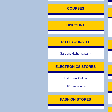
COURSES
DISCOUNT
DO IT YOURSELF
Garden, kitchens, paint
ELECTRONICS STORES
Elektronik Online
UK Electronics
FASHION STORES