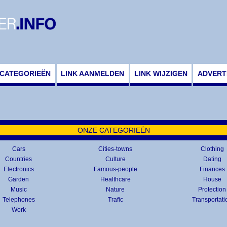
CATEGORIEËN
LINK AANMELDEN
LINK WIJZIGEN
ADVERT
ONZE CATEGORIEËN
Cars
Cities-towns
Clothing
Countries
Culture
Dating
Electronics
Famous-people
Finances
Garden
Healthcare
House
Music
Nature
Protection
Telephones
Trafic
Transportati
Work