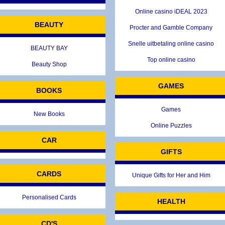
Online casino iDEAL 2023
BEAUTY
Procter and Gamble Company
Snelle uitbetaling online casino
BEAUTY BAY
Top online casino
Beauty Shop
GAMES
BOOKS
Games
New Books
Online Puzzles
CAR
GIFTS
CARDS
Unique Gifts for Her and Him
Personalised Cards
HEALTH
CD'S